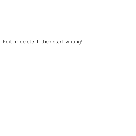
Edit or delete it, then start writing!