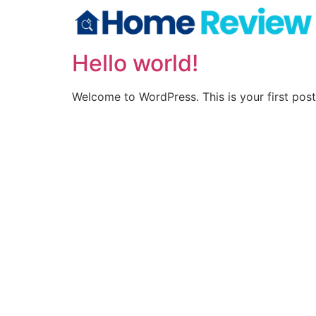
Hello world!
Welcome to WordPress. This is your first post. 